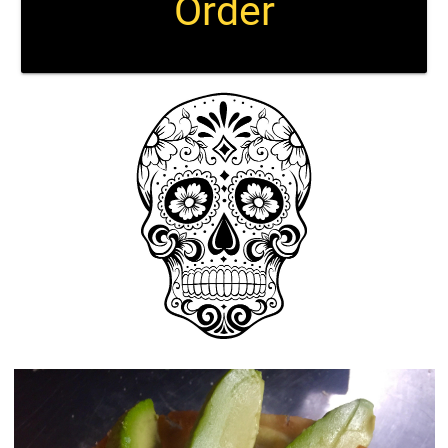
Order